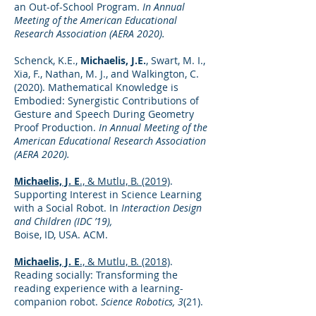
an Out-of-School Program.
In Annual
Meeting of the American Educational
Research Association (AERA 2020).
Schenck, K.E.,
Michaelis, J.E.
, Swart, M. I.,
Xia, F., Nathan, M. J., and Walkington, C.
(2020). Mathematical Knowledge is
Embodied: Synergistic Contributions of
Gesture and Speech During Geometry
Proof Production.
In Annual Meeting of the
American Educational Research Association
(AERA 2020).
Michaelis, J. E
., & Mutlu, B. (2019)
.
Supporting Interest in Science Learning
with a Social Robot. In
Interaction Design
and Children (IDC ’19),
Boise, ID, USA. ACM.
Michaelis, J. E
., & Mutlu, B. (2018)
.
Reading socially: Transforming the
reading experience with a learning-
companion robot.
Science Robotics, 3
(21).