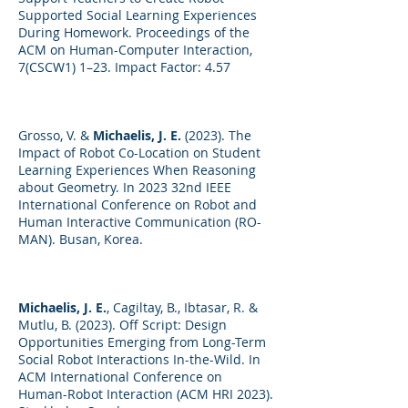
Supported Social Learning Experiences
During Homework. Proceedings of the
ACM on Human-Computer Interaction,
7(CSCW1) 1–23. Impact Factor: 4.57
Grosso, V. &
Michaelis, J. E.
(2023). The
Impact of Robot Co-Location on Student
Learning Experiences When Reasoning
about Geometry. In 2023 32nd IEEE
International Conference on Robot and
Human Interactive Communication (RO-
MAN). Busan, Korea.
Michaelis, J. E.
, Cagiltay, B., Ibtasar, R. &
Mutlu, B. (2023). Off Script: Design
Opportunities Emerging from Long-Term
Social Robot Interactions In-the-Wild. In
ACM International Conference on
Human-Robot Interaction (ACM HRI 2023).