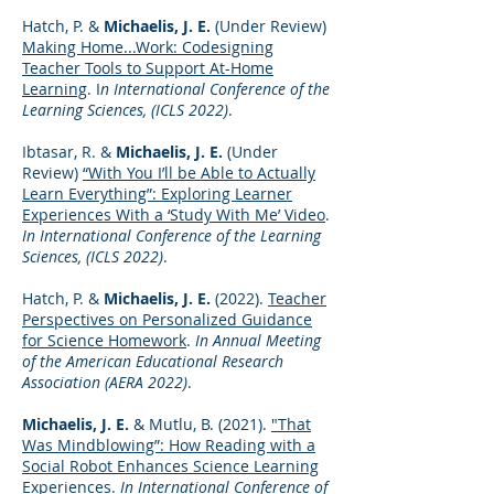
Hatch, P. &
Michaelis, J. E.
(Under Review)
Making Home...Work: Codesigning
Teacher Tools to Support At-Home
Learning
. I
n International Conference of the
Learning Sciences, (ICLS 2022)
.
Ibtasar, R. &
Michaelis, J. E.
(Under
Review)
“With You I’ll be Able to Actually
Learn Everything”: Exploring Learner
Experiences With a ‘Study With Me’ Video
.
In International Conference of the Learning
Sciences, (ICLS 2022)
.
Hatch, P. &
Michaelis, J. E.
(2022).
Teacher
Perspectives on Personalized Guidance
for Science Homework
.
In Annual Meeting
of the American Educational Research
Association (AERA 2022)
.
Michaelis, J. E.
& Mutlu, B. (2021).
"That
Was Mindblowing”: How Reading with a
Social Robot Enhances Science Learning
Experiences
.
In International Conference of