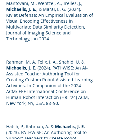
Mantovani, M., Wentzel, A., Trelles, J.,
Michaelis, J. E.
, & Marai, E. G. (2024).
Kiviat Defense: An Empirical Evaluation of
Visual Encoding Effectiveness in
Multivariate Data Similarity Detection,
Journal of Imaging Science and
Technology, Jan 2024.
Rahman, M. A. Felix, I. A., Shahid, U. &
Michaelis, J. E.
(2024). PATHWiSE: An AI-
Assisted Teacher Authoring Tool for
Creating Custom Robot-Assisted Learning
Activities. In Companion of the 2024
ACM/IEEE International Conference on
Human-Robot Interaction (HRI '24) ACM,
New York, NY, USA, 88–90.
Hatch, P., Rahman, A. &
Michaelis, J. E.
(2023). PATHWiSE: An Authoring Tool to
Support Teachers to Create Robot-