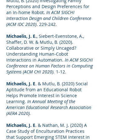
Mutlu, B. (2020) Investigating Family
Perceptions and Design Preferences for
an In-home Robot.
In ACM SIGCHI
Interaction Design and Children Conference
(ACM IDC 2020)
. 229-242.
Michaelis, J. E.
, Siebert-Evenstone, A.,
Shaffer, D. W. & Mutlu, B. (2020).
Collaborative or Simply Uncaged?
Understanding Human-Cobot
Interactions in Automation.
In ACM SIGCHI
Conference on Human Factors in Computing
Systems (ACM CHI 2020).
1-12.
Michaelis, J. E
. & Mutlu, B. (2020) Social
Aptitude from an Educational Robot
Helps Promote Interest in Science
Learning.
In Annual Meeting of the
American Educational Research Association
(AERA 2020).
Michaelis, J. E
. & Nathan, M. J. (2020) A
Case Study of Enculturation Practices
that Support Emerging STEM Interest in