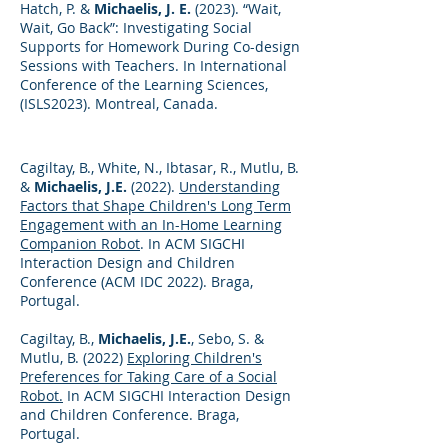
Hatch, P. &
Michaelis, J. E.
(2023). “Wait,
Wait, Go Back”: Investigating Social
Supports for Homework During Co-design
Sessions with Teachers. In International
Conference of the Learning Sciences,
(ISLS2023). Montreal, Canada.
Cagiltay, B., White, N., Ibtasar, R., Mutlu, B.
&
Michaelis, J.E.
(2022).
Understanding
Factors that Shape Children's Long Term
Engagement with an In-Home Learning
Companion Robot
. In ACM SIGCHI
Interaction Design and Children
Conference (ACM IDC 2022). Braga,
Portugal.
Cagiltay, B.,
Michaelis, J.E.
, Sebo, S. &
Mutlu, B. (2022)
Exploring Children's
Preferences for Taking Care of a Social
Robot.
In ACM SIGCHI Interaction Design
and Children Conference. Braga,
Portugal.