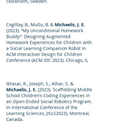
Stockholm, Sweden.
Cagiltay, B., Mutlu, B. &
Michaelis, J. E.
(2023). “My Unconditional Homework
Buddy”: Designing Augmented
Homework Experiences for Children with
a Social Learning Companion Robot In
ACM Interaction Design for Children
Conference (ACM IDC 2023). Chicago, IL
Ibtasar, R., Joseph, S., Athar, S. &
Michaelis, J. E.
(2023). Scaffolding Middle
School Children’s Coding Experiences in
an Open-Ended Social Robotics Program.
In International Conference of the
Learning Sciences, (ISLS2023). Montreal,
Canada.