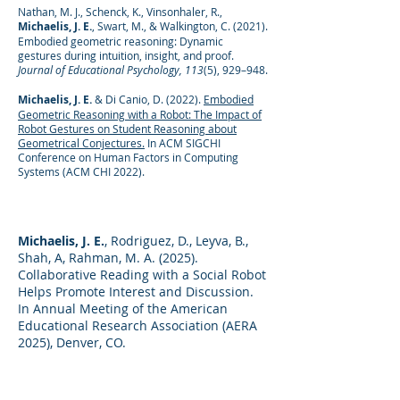
Nathan, M. J., Schenck, K., Vinsonhaler, R.,
Michaelis, J. E.
, Swart, M., & Walkington, C. (2021).
Embodied geometric reasoning: Dynamic
gestures during intuition, insight, and proof.
Journal of Educational Psychology, 113
(5), 929–948.
Michaelis, J. E.
& Di Canio, D. (2022).
Embodied
Geometric Reasoning with a Robot: The Impact of
Robot Gestures on Student Reasoning about
Geometrical Conjectures.
In ACM SIGCHI
Conference on Human Factors in Computing
Systems (ACM CHI 2022).
Michaelis, J. E.
, Rodriguez, D., Leyva, B.,
Shah, A, Rahman, M. A. (2025).
Collaborative Reading with a Social Robot
Helps Promote Interest and Discussion.
In Annual Meeting of the American
Educational Research Association (AERA
2025), Denver, CO.