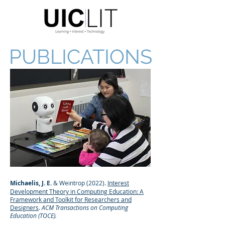
PUBLICATIONS
Michaelis, J. E.
& Weintrop (2022).
Interest
Development Theory in Computing Education: A
Framework and Toolkit for Researchers and
Designers
.
ACM Transactions on Computing
Education (TOCE).