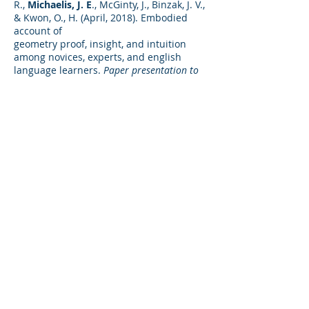
R.,
Michaelis, J. E
., McGinty, J., Binzak, J. V.,
& Kwon, O., H. (April, 2018). Embodied
account of
geometry proof, insight, and intuition
among novices, experts, and english
language learners.
Paper presentation to
the 2018 Annual Meeting of the American
Educational Research Association
, New
York, NY.
Michaelis, J. E.
(2017). The role of interest
and motivation in science investigation
and engineering design instruction.
Paper commissioned for the National
Academies of Sciences, Engineering, and
Medicine committee on Science
Investigations and Engineering Design for
Grades 6-12.
Towles, J., Acuna, S., Francis, C. A.,
&
Michaelis, J. E.
(2017, June). Impact of
biomechanics-based activities on
situational and individual interest among
K-12 students.
American Society of