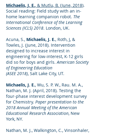
Michaelis, J. E.
, & Mutlu, B. (June, 2018)
.
Social reading: Field study with an in-
home learning companion robot.
The
International Conference of the Learning
Sciences (ICLS) 2018
. London, UK.
Acuna, S.,
Michaelis, J. E.
, Roth, J, &
Towles, J. (June, 2018). Intervention
designed to increase interest in
engineering for low-interest, K-12 girls
did so for boys and girls.
American Society
of Engineering Education
(ASEE 2018)
, Salt Lake City, UT.
Michaelis, J. E.
, Wu, S. P. W., Rau. M. A.,
Nathan, M. J. (April, 2018). Testing the
four-phase interest development survey
for Chemistry.
Paper presentation to the
2018 Annual Meeting of the American
Educational Research Association
, New
York, NY.
Nathan, M. J., Walkington, C., Vinsonhaler,