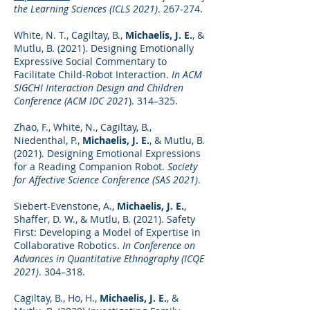
the Learning Sciences (ICLS 2021)
. 267-274.
White, N. T., Cagiltay, B.,
Michaelis, J. E.
, &
Mutlu, B. (2021). Designing Emotionally
Expressive Social Commentary to
Facilitate Child-Robot Interaction.
In ACM
SIGCHI Interaction Design and Children
Conference (ACM IDC 2021
). 314–325.
Zhao, F., White, N., Cagiltay, B.,
Niedenthal, P.,
Michaelis, J. E.
, & Mutlu, B.
(2021). Designing Emotional Expressions
for a Reading Companion Robot.
Society
for Affective Science Conference (SAS 2021)
.
Siebert-Evenstone, A.,
Michaelis, J. E.
,
Shaffer, D. W., & Mutlu, B. (2021). Safety
First: Developing a Model of Expertise in
Collaborative Robotics.
In Conference on
Advances in Quantitative Ethnography (ICQE
2021)
. 304–318.
Cagiltay, B., Ho, H.,
Michaelis, J. E.
, &