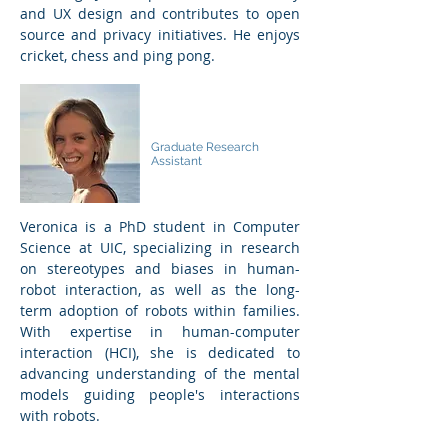
and UX design and contributes to open
source and privacy initiatives. He enjoys
cricket, chess and ping pong.
Veronica Grosso
Graduate Research
Assistant
Veronica is a PhD student in Computer
Science at UIC, specializing in research
on stereotypes and biases in human-
robot interaction, as well as the long-
term adoption of robots within families.
With expertise in human-computer
interaction (HCI), she is dedicated to
advancing understanding of the mental
models guiding people's interactions
with robots.