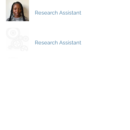
Aishat Durojaiye
Research Assistant
Fernando Mantilla
Research Assistant
Angie Salguero
Research Assistant
Grace Pnacek
Research Assistant
Aliza Lisan
Graduate Research