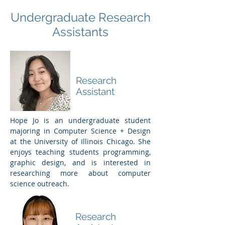
Undergraduate Research
Assistants
Hope Jo
Research
Assistant
Hope Jo is an undergraduate student
majoring in Computer Science + Design
at the University of Illinois Chicago. She
enjoys teaching students programming,
graphic design, and is interested in
researching more about computer
science outreach.
Gaeun Lee
Research