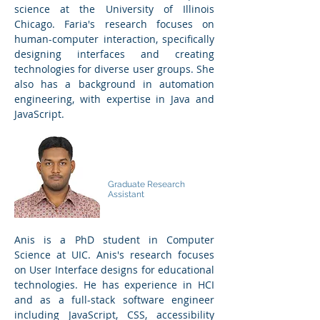
science at the University of Illinois
Chicago. Faria's research focuses on
human-computer interaction, specifically
designing interfaces and creating
technologies for diverse user groups. She
also has a background in automation
engineering, with expertise in Java and
JavaScript.
Md Anisur
Rahman
Graduate Research
Assistant
Anis is a PhD student in Computer
Science at UIC. Anis's research focuses
on User Interface designs for educational
technologies. He has experience in HCI
and as a full-stack software engineer
including JavaScript, CSS, accessibility