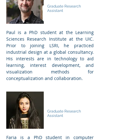
Paul Hatch
Graduate Research
Assistant
Paul is a PhD student at the Learning
Sciences Research Institute at the UIC.
Prior to joining LSRI, he practiced
industrial design at a global consultancy.
His interests are in technology to aid
learning, interest development, and
visualization methods for
conceptualization and collaboration.
Faria Habib
Graduate Research
Assistant
Faria is a PhD student in computer