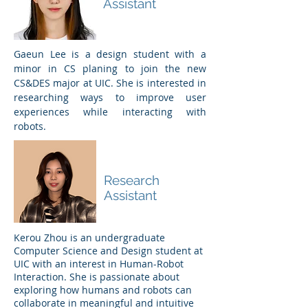
Assistant
Gaeun Lee is a design student with a
minor in CS planing to join the new
CS&DES major at UIC. She is interested in
researching ways to improve user
experiences while interacting with
robots.
Kerou Zhou
Research
Assistant
Kerou Zhou is an undergraduate
Computer Science and Design student at
UIC with an interest in Human-Robot
Interaction. She is passionate about
exploring how humans and robots can
collaborate in meaningful and intuitive