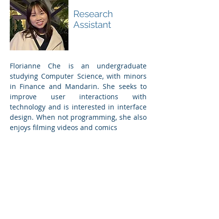
Florianne Che
Research
Assistant
Florianne Che is an undergraduate
studying Computer Science, with minors
in Finance and Mandarin. She seeks to
improve user interactions with
technology and is interested in interface
design. When not programming, she also
enjoys filming videos and comics