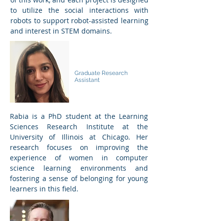
to utilize the social interactions with
robots to support robot-assisted learning
and interest in STEM domains.
Rabia Ibtasar
Graduate Research
Assistant
Rabia is a PhD student at the Learning
Sciences Research Institute at the
University of Illinois at Chicago. Her
research focuses on improving the
experience of women in computer
science learning environments and
fostering a sense of belonging for young
learners in this field.