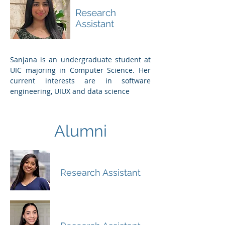
Challagundla
Research
Assistant
Sanjana is an undergraduate student at
UIC majoring in Computer Science.
Her
current interests are in software
engineering, UIUX and data science
Alumni
Sylvia Joseph
Research Assistant
Sarah Athar