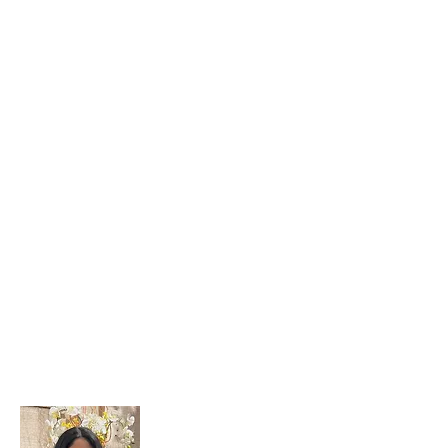
Sanjana