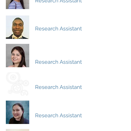
Research Assistant
Ese Omene
Research Assistant
Hilda Mendoza-
Avila
Research Assistant
Isaac Felix
Research Assistant
Kelsey Schultz
Research Assistant