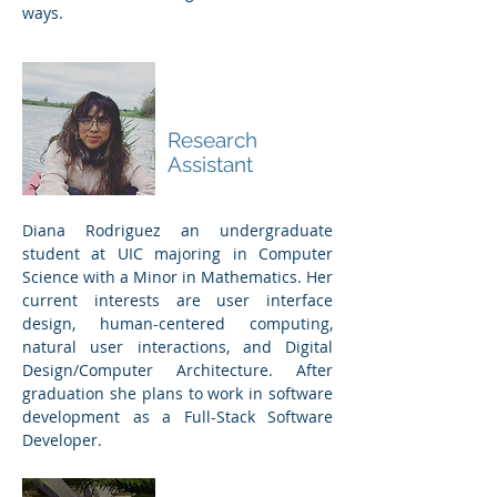
ways.
Diana
Rodriguez
Research
Assistant
Diana Rodriguez an undergraduate
student at UIC majoring in Computer
Science with a Minor in Mathematics. Her
current interests are user interface
design, human-centered computing,
natural user interactions, and Digital
Design/Computer Architecture. After
graduation she plans to work in software
development as a Full-Stack Software
Developer.