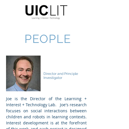
PEOPLE
Joseph E Michaelis
Director and Principle
Investigator
Joe is the Director of the Learning +
Interest + Technology Lab. Joe's research
focuses on social interactions between
children and robots in learning contexts.
Interest development is at the forefront
of this work, and each project is designed