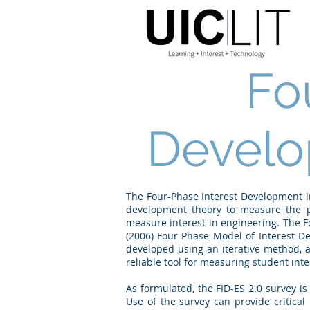
Fo
Develo
The Four-Phase Interest Development in
development theory to measure the ps
measure interest in engineering. The F
(2006) Four-Phase Model of Interest De
developed using an iterative method, a
reliable tool for measuring student inte
As formulated, the FID-ES 2.0 survey is
Use of the survey can provide critical