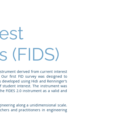
Publications
Talks
People
est
 (FIDS)
strument derived from current interest
 Our first FID survey was designed to
s developed using Hidi and Renninger’s
of student interest. The instrument was
the FIDES 2.0 instrument as a valid and
ngineering along a unidimensional scale.
rchers and practitioners in engineering