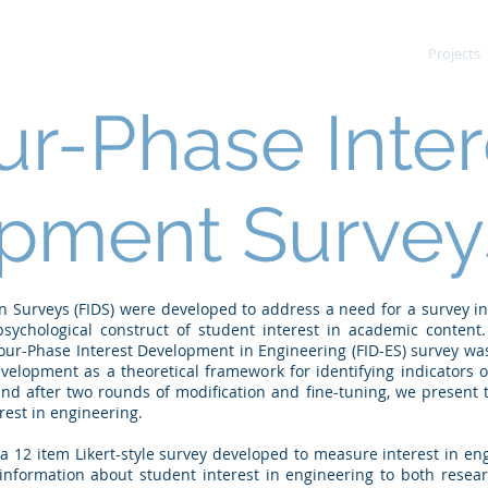
News
Projects
ur-Phase Inter
pment Surveys
 Surveys (FIDS) were developed to address a need for a survey in
ychological construct of student interest in academic content.
our-Phase Interest Development in Engineering (FID-ES) survey wa
velopment as a theoretical framework for identifying indicators 
nd after two rounds of modification and fine-tuning, we present 
rest in engineering.
 a 12 item Likert-style survey developed to measure interest in e
 information about student interest in engineering to both resea