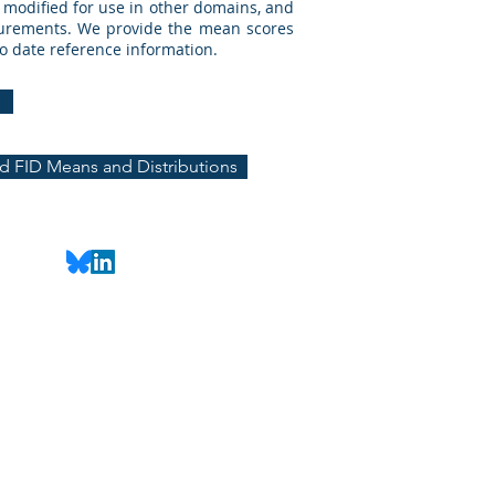
y modified for use in other domains, and
asurements. We provide the mean scores
to date reference information.
 FID Means and Distributions
@uic.edu