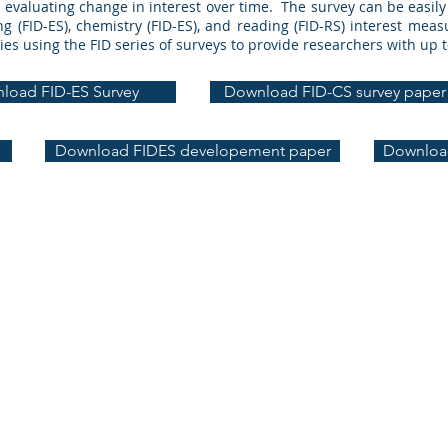
or evaluating change in interest over time. The survey can be easil
g (FID-ES), chemistry (FID-ES), and reading (FID-RS) interest me
ies using the FID series of surveys to provide researchers with up 
load FID-ES Survey
Download FID-CS survey paper
Download FIDES developement paper
Download
+ Interest + Technology Lab | University of Illinois Chicago | jmich