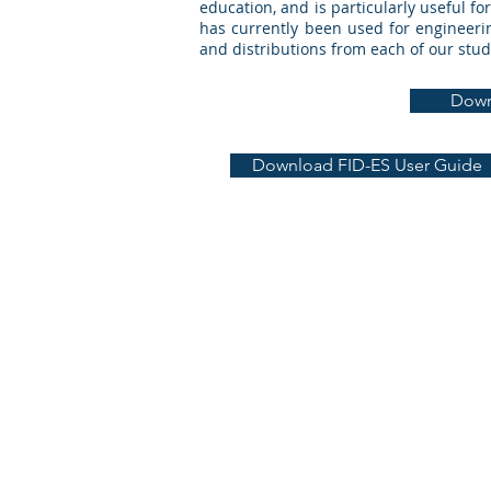
education, and is particularly useful f
has currently been used for engineerin
and distributions from each of our stud
Down
Download FID-ES User Guide
Learning 